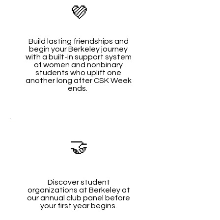
💜
Build lasting friendships and
begin your Berkeley journey
with a built-in support system
of women and nonbinary
students who uplift one
another long after CSK Week
ends.
🤝
Discover student
organizations at Berkeley at
our annual club panel before
your first year begins.