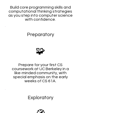
Build core programming skills and
computational thinking strategies
as you step into computer science
with confidence.
Preparatory
🧩
Prepare for your first CS
coursework at UC Berkeley in a
like-minded community, with
special emphasis on the early
weeks of CS 61A.
Exploratory