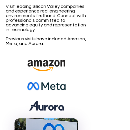
Visit leading Silicon Valley companies
and experience real engineering
environments firsthand. Connect with
professionals committed to
advancing equity and representation
in technology.
Previous visits have included Amazon,
Meta, and Aurora.