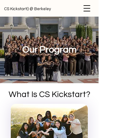
CS Kickstart() @ Berkeley
Our Program
What Is CS Kickstart?