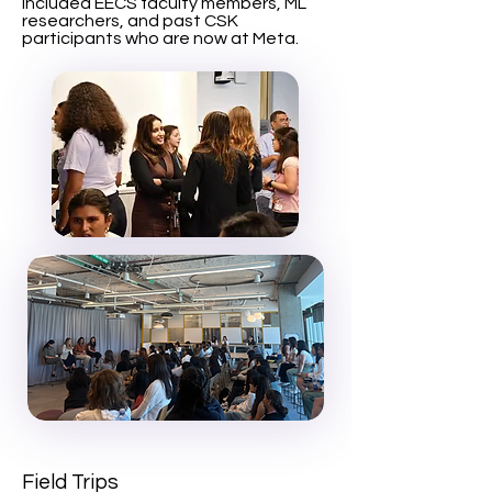
included EECS faculty members, ML
researchers, and past CSK
participants who are now at Meta.
Field Trips