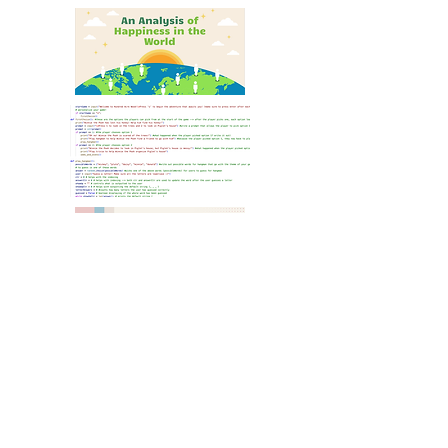
A Sample CSK Week