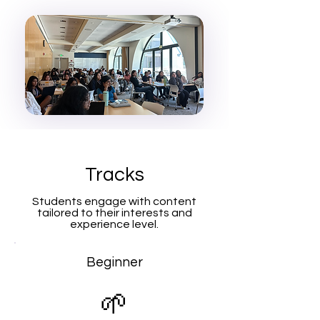
Tracks
Students engage with content
tailored to their interests and
experience level.
Beginner
🌱