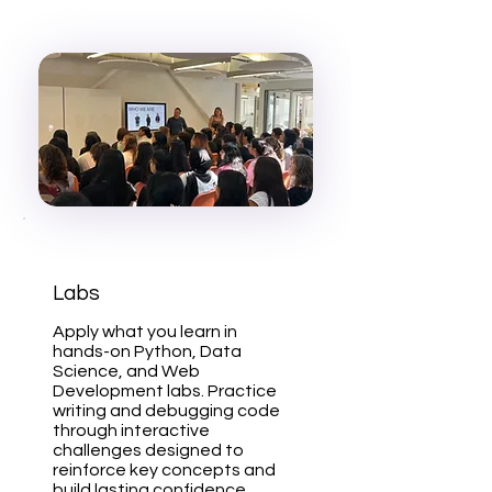
Labs
Apply what you learn in
hands-on Python, Data
Science, and Web
Development labs. Practice
writing and debugging code
through interactive
challenges designed to
reinforce key concepts and
build lasting confidence