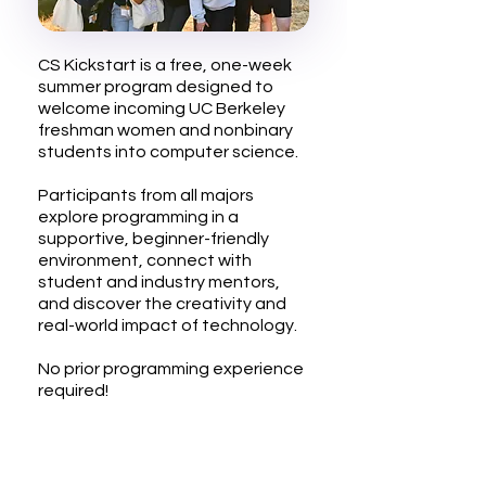
CS Kickstart is a free, one-week
summer program designed to
welcome incoming UC Berkeley
freshman women and nonbinary
students into computer science.
Participants from all majors
explore programming in a
supportive, beginner-friendly
environment, connect with
student and industry mentors,
and discover the creativity and
real-world impact of technology.
No prior programming experience
required!