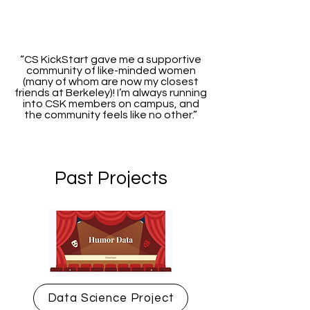
“CS KickStart gave me a supportive
community of like-minded women
(many of whom are now my closest
friends at Berkeley)! I’m always running
into CSK members on campus, and
the community feels like no other.”
Past Projects
Data Science Project