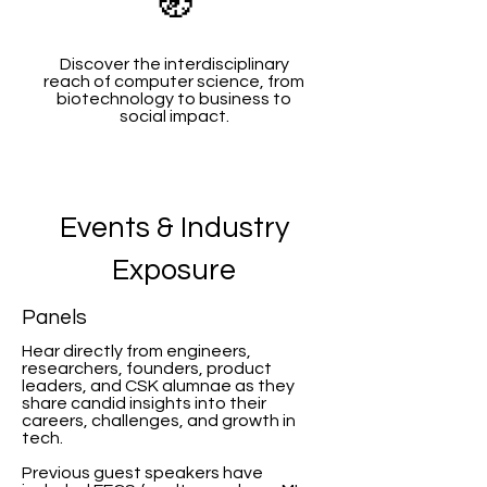
🧭
Discover the interdisciplinary
reach of computer science, from
biotechnology to business to
social impact.
Events & Industry
Exposure
Panels
Hear directly from engineers,
researchers, founders, product
leaders, and CSK alumnae as they
share candid insights into their
careers, challenges, and growth in
tech.
Previous guest speakers have