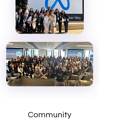
Community