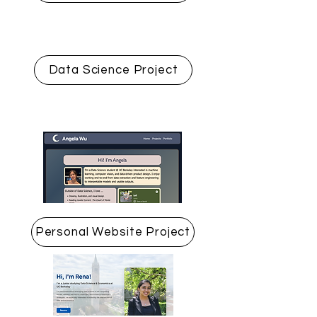
Data Science Project
Personal Website Project