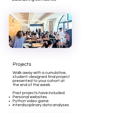
Projects
Walk away with a cumulative,
student-designed final project
presented to your cohort at
the end of the week.
Past projects have included:
Personal websites
Python video game
Interdisciplinary data analyses