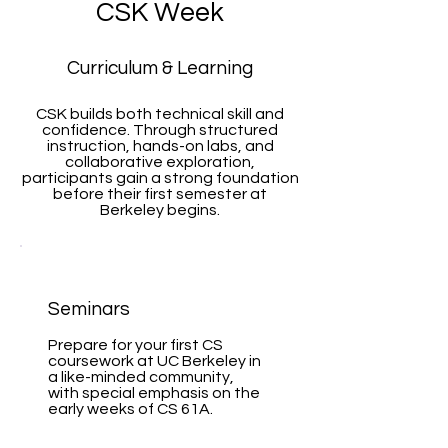
CSK Week
Curriculum & Learning
CSK builds both technical skill and
confidence. Through structured
instruction, hands-on labs, and
collaborative exploration,
participants gain a strong foundation
before their first semester at
Berkeley begins.
Seminars
Prepare for your first CS
coursework at UC Berkeley in
a like-minded community,
with special emphasis on the
early weeks of CS 61A.