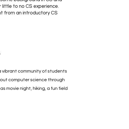
 little to no CS experience.
t from an introductory CS
s
a vibrant community of students
out computer science through
as movie night, hiking, a fun field