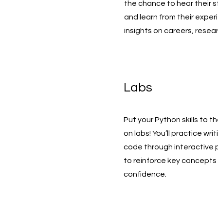
the chance to hear their s
and learn from their exper
insights on careers, resear
Labs
Put your Python skills to t
on labs! You’ll practice wr
code through interactive
to reinforce key concepts 
confidence.