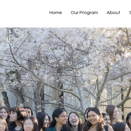
Home
Our Program
About