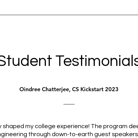
Student Testimonial
Oindree Chatterjee, CS Kickstart 2023
ly shaped my college experience! The program de
ineering through down-to-earth guest speakers an