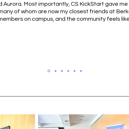
 Aurora. Most importantly, CS KickStart gave me
many of whom are now my closest friends at Berkel
members on campus, and the community feels like