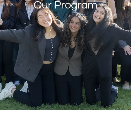
Our Program