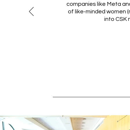
companies like Meta and
of like-minded women (
into CSK 