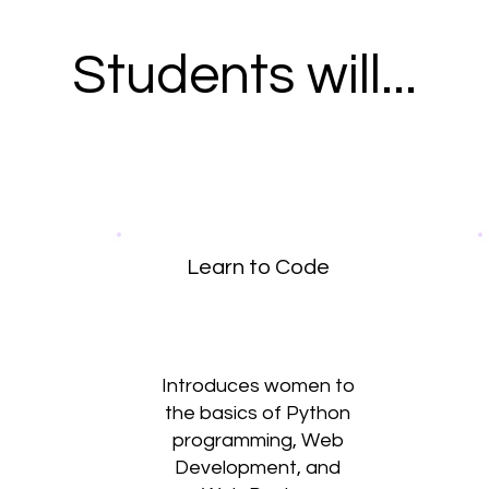
Students will...
Learn to Code
Introduces women to
the basics of Python
programming, Web
Development, and