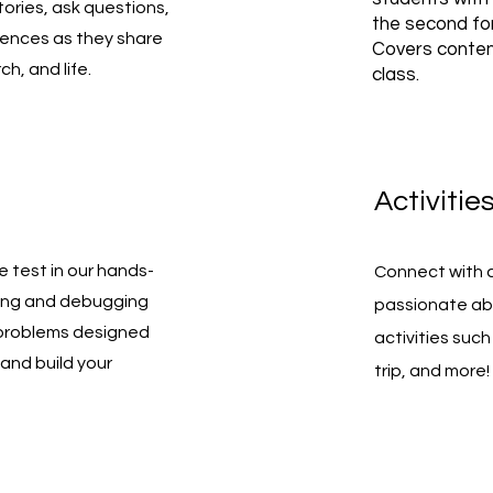
tories, ask questions,
the second for
iences as they share
Covers conten
ch, and life.
class.
Activitie
he test in our hands-
Connect with 
iting and debugging
passionate ab
 problems designed
activities such 
and build your
trip, and more!