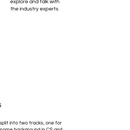
explore and talk with
the industry experts.
s
plit into two tracks; one for
 some background in CS and