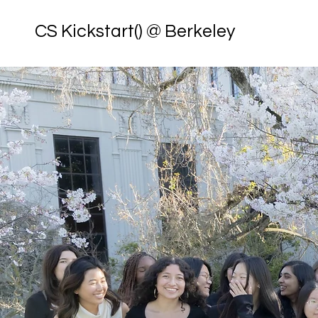
CS Kickstart() @ Berkeley