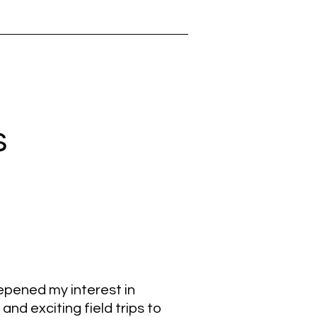
s
epened my interest in
d exciting field trips to