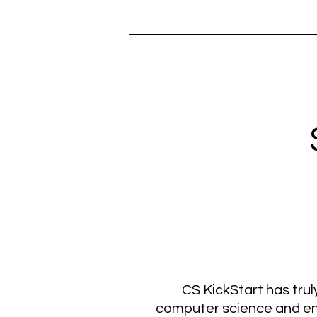
CS KickStart has tru
computer science and eng