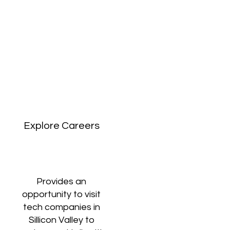
Explore Careers
Provides an
opportunity to visit
tech companies in
Sillicon Valley to