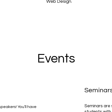
Web Design.
Events
Seminar
Seminars are s
speakers! You’ll have
students with