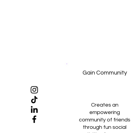
Gain Community
Creates an
empowering
community of friends
through fun social