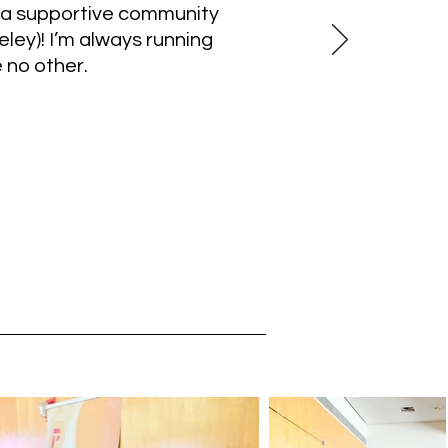
 a supportive community
ey)! I’m always running
 no other.