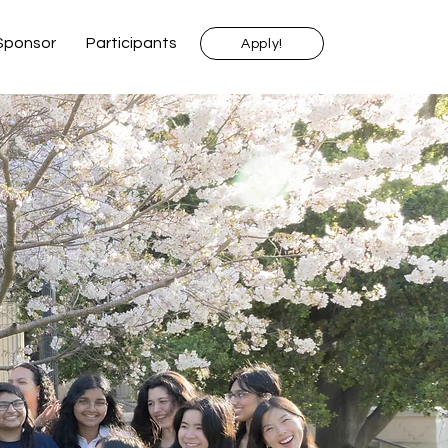
Sponsor
Participants
Apply!