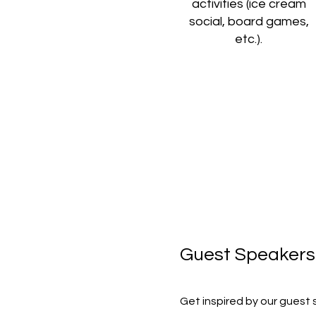
activities (ice cream
social, board games,
etc.).
Guest Speakers
Get inspired by our guest 