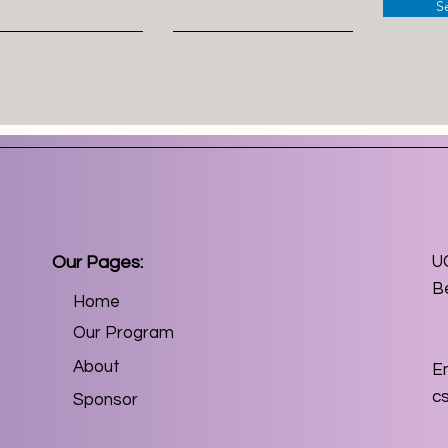
S
Our Pages:
U
B
Home
Our Program
About
Em
c
Sponsor