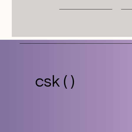
csk ( )