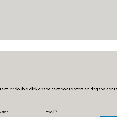
 Text" or double click on the text box to start editing the cont
 Name
Email