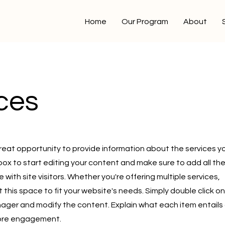
Home
Our Program
About
ces
a great opportunity to provide information about the services y
 box to start editing your content and make sure to add all th
 with site visitors.
Whether you're offering multiple services,
this space to fit your website's needs. Simply double click on
ager and modify the content. Explain what each item entails
more engagement.